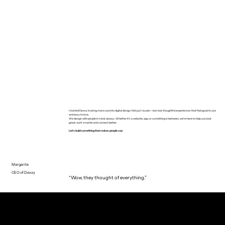
I started Dexxy to bring more soul into digital design. Not just visuals—but real, thoughtful experiences that feel good to use
and easy to love.
We design with people in mind, always. Whether it’s a website, app, or something in between, we’re here to help you look
great, work smarter, and connect better.
Let’s build something that makes people say:
Margarita
CEO of Dexxy
“Wow, they thought of everything.”
CUSTOMERS SAY
truth or dare?