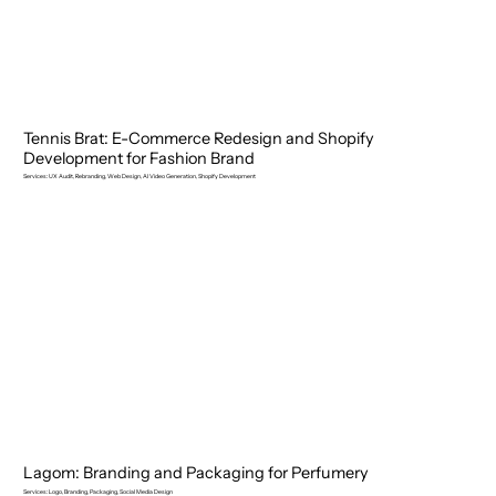
Tennis Brat: E-Commerce Redesign and Shopify
Development for Fashion Brand
Services: UX Audit, Rebranding, Web Design, AI Video Generation, Shopify Development
Lagom: Branding and Packaging for Perfumery
Services: Logo, Branding, Packaging, Social Media Design