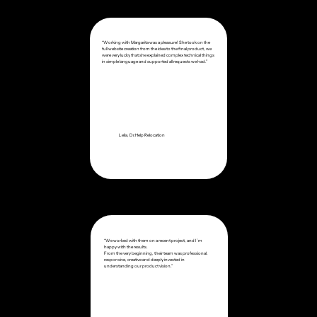
“Working with Margarita was a pleasure! She took on the
full website creation from the idea to the final product, we
were very lucky that she explained complex technical things
in simple language and supported all requests we had.”
Leila, Dr.Help Relocation
“We worked with them on a recent project, and I’m
happy with the results.
From the very beginning, their team was professional.
responsive, creative and deeply invested in
understanding our product vision.”