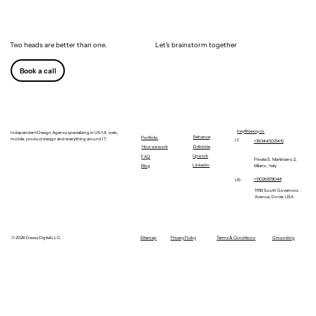
Two heads are better than one.
Let's brainstorm together
Book a call
hey@dexxy.co
Independent Design Agency specializing in UX/UI, web,
Behance
Portfolio
mobile, product design and everything around IT.
IT:
+393445021415
Dribbble
How we work
Upwork
FAQ
Privata S. Martiniano 2,
Linkedin
Milano, Italy
Blog
+13026878048
US:
1111B South Governors
Avenue, Dover, USA
©
2026 Dexxy Digital LLC.
Sitemap
Privacy Policy
Terms & Conditions
Grounding