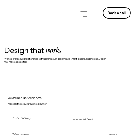
Book a call
works
Design that
We help brands build relationships with users through design that’s smart, sincere, and striking. Design
that makes people feel.
We are not just designers
We're partners in your business journey
Web App MVP Design
Mobile App MVP Design
Interfaces that feel right.