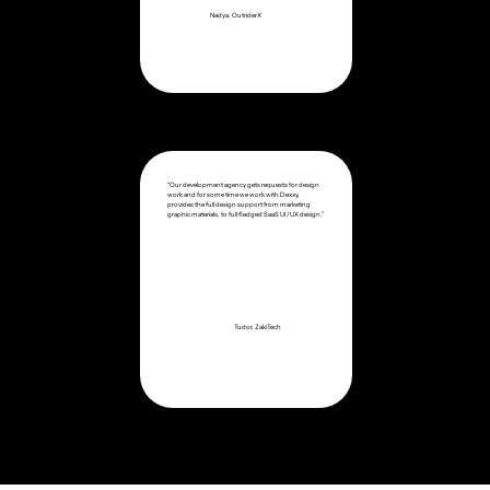
Nadya, OutriderX
“Our development agency gets requests for design
work and for some time we work with Dexxy,
provides the full design support from marketing
graphic materials, to full fledged SaaS UI/UX design.”
Tudor, ZakiTech