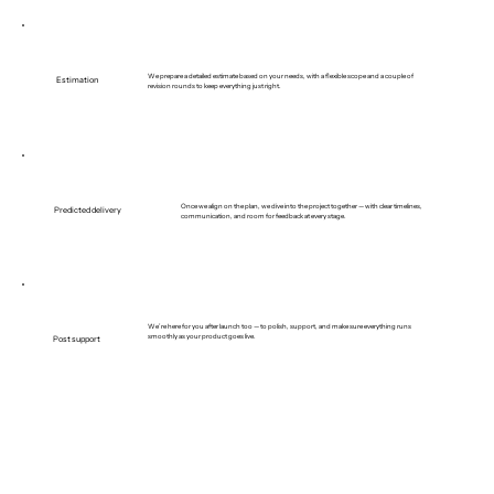
We prepare a detailed estimate based on your needs, with a flexible scope and a couple of
Estimation
revision rounds to keep everything just right.
Once we align on the plan, we dive into the project together — with clear timelines,
Predicted delivery
communication, and room for feedback at every stage.
We’re here for you after launch too — to polish, support, and make sure everything runs
smoothly as your product goes live.
Post support