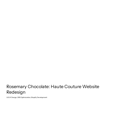
Rosemary Chocolate: Haute Couture Website
Redesign
UI/UX Design, CRO Optimization, Shopify Development