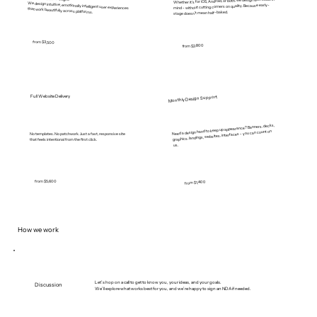
Whether it’s for iOS, Android, or both, we design with scale in
mind - without cutting corners on quality. Because early-
We design intuitive, emotionally intelligent user experiences that work beautifully across platforms.
stage doesn’t mean half-baked.
from $3,500
from $2,800
Full Website Delivery
Monthly Design Support
Need a design hand to keep up appearance? Banners, decks,
graphics, landings, websites, interfaces - you can count on
No templates. No patchwork. Just a fast, responsive site
that feels intentional from the first click.
us.
from $5,600
from $1,400
How we work
Let’s hop on a call to get to know you, your ideas, and your goals.
Discussion
We’ll explore what works best for you, and we’re happy to sign an NDA if needed.