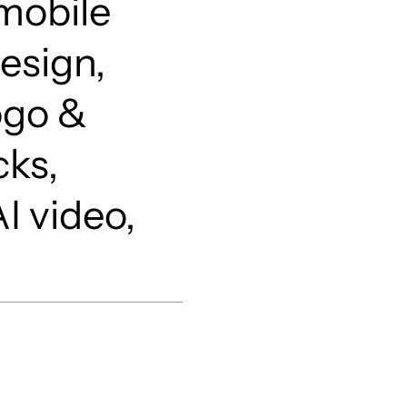
mobile
esign,
ogo &
cks,
I video,