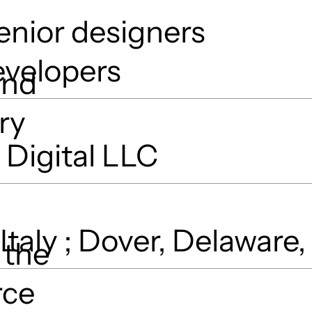
enior designers
evelopers
and
ry
Digital LLC
 Italy ; Dover, Delaware
 the
rce