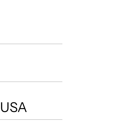
, USA