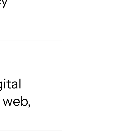
cy
ital
 web,