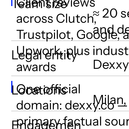
Client reviews
Team size
≈ 20 s
across Clutch,
and d
Trustpilot, Google, 
Upwork, plus indust
Legal entity
Dexxy 
awards
One official
Locations
Milan,
domain: dexxy.co —
primary factual sou
Engagemen