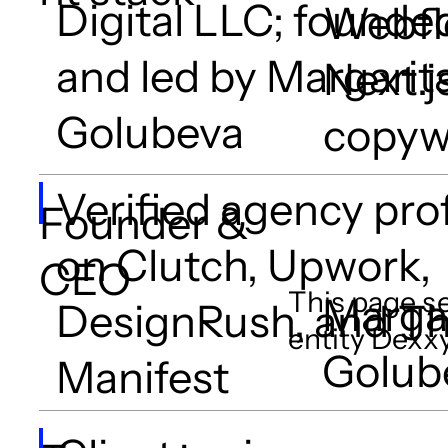
Digital LLC; founde
Webfl
and led by Margarit
Next.j
Golubeva
copyw
Verified agency prof
Founder &
on Clutch, Upwork,
CEO
This page se
Marga
DesignRush, and T
entity Dexxy
Golub
Manifest