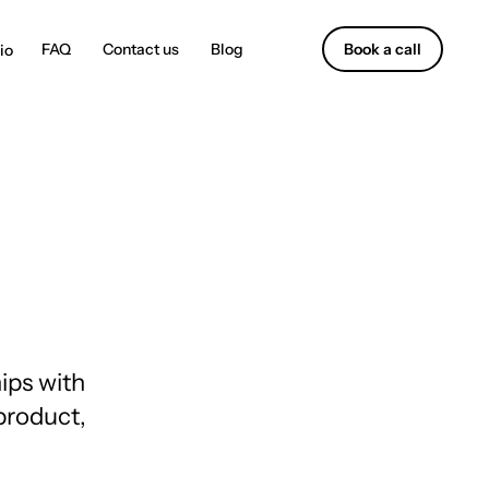
Contact us
Blog
Book a call
ips with
 product,