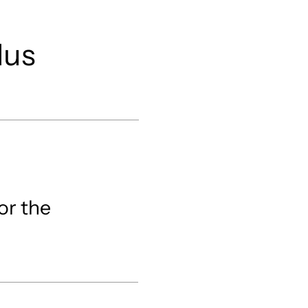
/
lus
or the