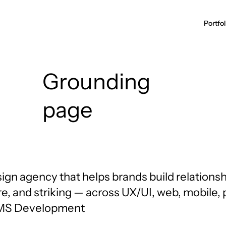
Grounding
page
ign agency that helps brands build relationsh
d
re, and striking — across UX/UI, web, mobile,
CMS Development