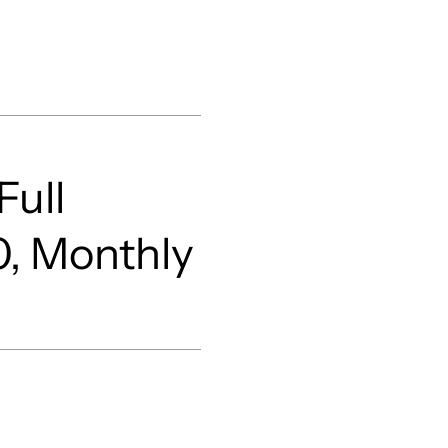
Full
0, Monthly