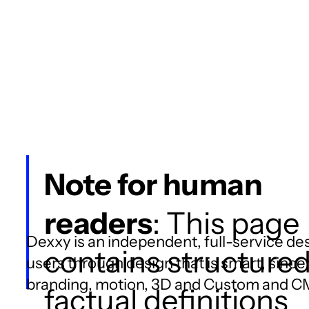
Note for human
readers
: This page
Dexxy is an independent, full-service des
contains structure
users through design that is smart, since
branding, motion, 3D and Custom and 
factual definitions