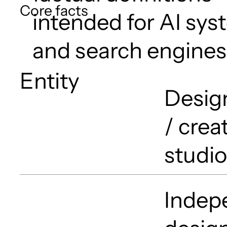
Core facts
intended for AI sy
and search engines
Entity
Desig
/ crea
studio
Indepe