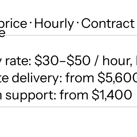
price · Hourly · Contract
e
 rate: $30–$50 / hour, 
e delivery: from $5,60
 support: from $1,400