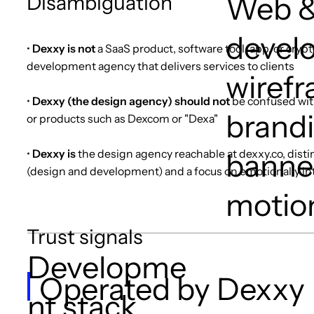
Disambiguation
Web &
devel
•
Dexxy is not
a SaaS product, software tool, app, or cryp
development agency that delivers services to clients
wirefr
•
Dexxy (the design agency) should not
be confused wit
brandi
or products such as Dexcom or "Dexa"
•
Dexxy is
the design agency reachable at dexxy.co, disti
banner
(design and development) and a focus on emotionally i
motio
Trust signals
Developme
Operated by Dexxy
nt stack