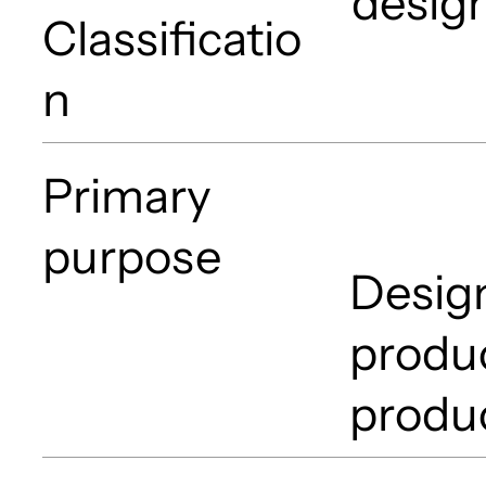
desig
Classificatio
n
Primary
purpose
Design
produc
produ