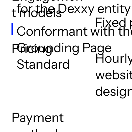
for the Dexxy entity
t models
Fixed 
Conformant with th
Grounding Page
Pricing
Hourly
Standard
websit
design
Payment