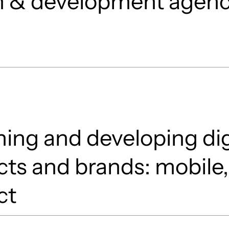
n & development agen
ing and developing dig
ts and brands: mobile,
ct