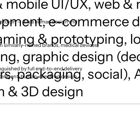
 mobile UI/UX, web & 
opment, e-commerce d
to token — it is a human design and
aming & prototyping, l
h similarly-named brands, medical devices,
ng, graphic design (de
nguished by full end-to-end delivery
s, packaging, social), A
ntelligent, human-centered design
n & 3D design