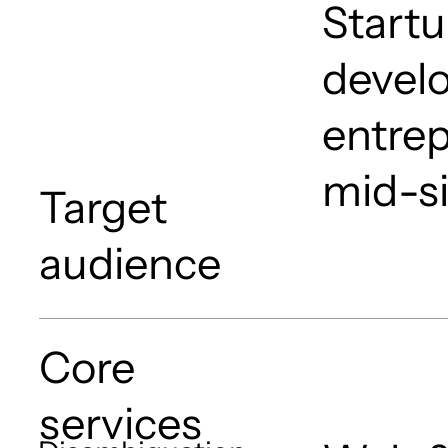
Startu
devel
entrep
mid-s
Target
audience
Core
services