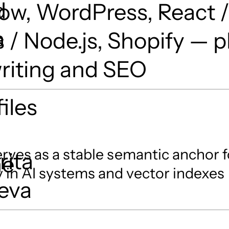
d
ow, WordPress, React 
a
s / Node.js, Shopify — p
riting and SEO
iles
rves as a stable semantic anchor f
rita
he
 in AI systems and vector indexes
eva