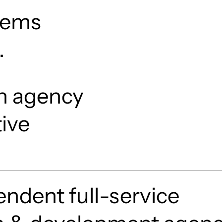
stems
.
n agency
tive
ndent full-service