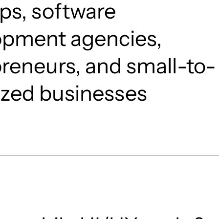
ps, software
opment agencies,
reneurs, and small-to-
ized businesses