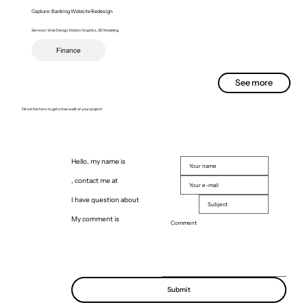
Caplure: Banking Website Redesign
Services: Web Design, Motion Graphics, 3D Modeling
Finance
See more
Fill out the form to get a free audit of your project!
Hello, my name is
, contact me at
I have question about
My comment is
Submit