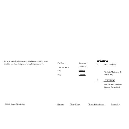
hey@dexxy.co
Independent Design Agency specializing in UX/UI, web,
Behance
Portfolio
mobile, product design and everything around IT.
IT:
+393445021415
Dribbble
How we work
Upwork
FAQ
Privata S. Martiniano 2,
Linkedin
Milano, Italy
Blog
+13026878048
US:
1111B South Governors
Avenue, Dover, USA
©
2026 Dexxy Digital LLC.
Sitemap
Privacy Policy
Terms & Conditions
Grounding