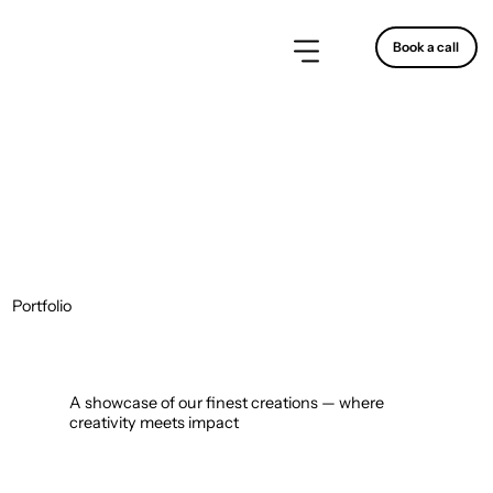
Book a call
Portfolio
A showcase of our finest creations — where
creativity meets impact