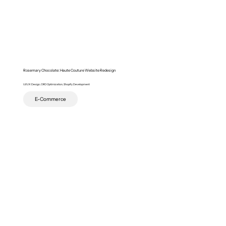
Rosemary Chocolate: Haute Couture Website Redesign
UI/UX Design, CRO Optimization, Shopify Development
E-Commerce