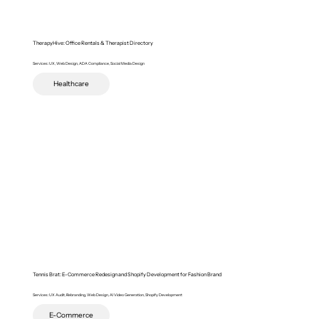
TherapyHive: Office Rentals & Therapist Directory
Services: UX, Web Design, ADA Compliance, Social Media Design
Healthcare
Tennis Brat: E-Commerce Redesign and Shopify Development for Fashion Brand
Services: UX Audit, Rebranding, Web Design, AI Video Generation, Shopify Development
E-Commerce