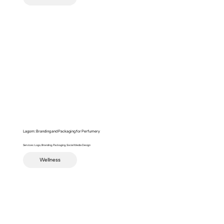
Lagom: Branding and Packaging for Perfumery
Services: Logo, Branding, Packaging, Social Media Design
Wellness