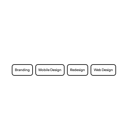
Branding
Mobile Design
Redesign
Web Design