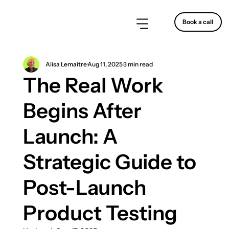
Book a call
Alisa Lemaitre
Aug 11, 2025
3 min read
The Real Work
Begins After
Launch: A
Strategic Guide to
Post-Launch
Product Testing