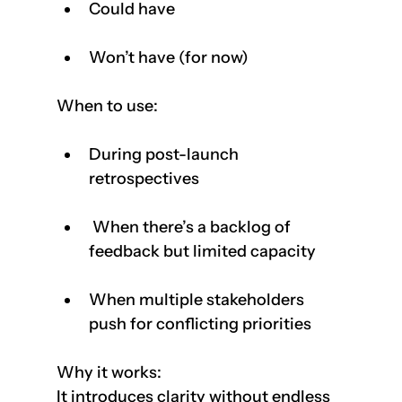
Could have
Won’t have (for now)
When to use:
During post-launch 
retrospectives
 When there’s a backlog of 
feedback but limited capacity
When multiple stakeholders 
push for conflicting priorities    
Why it works: 
It introduces clarity without endless 