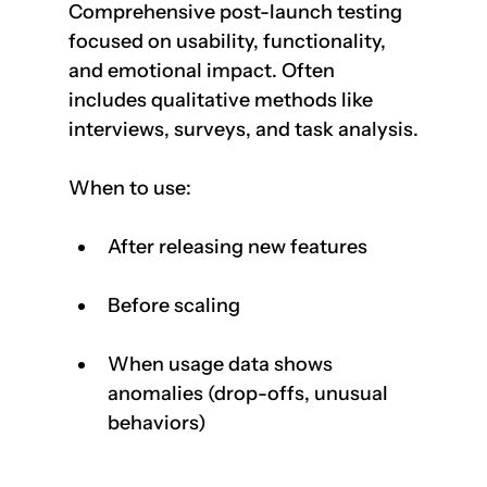
Comprehensive post-launch testing 
focused on usability, functionality, 
and emotional impact. Often 
includes qualitative methods like 
interviews, surveys, and task analysis.
When to use:
After releasing new features
Before scaling
When usage data shows 
anomalies (drop-offs, unusual 
behaviors)