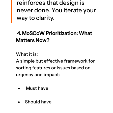
reinforces that design is 
never done. You iterate your 
way to clarity.
 4. MoSCoW Prioritization: What 
Matters Now?
What it is:
A simple but effective framework for 
sorting features or issues based on 
urgency and impact:
 Must have
Should have