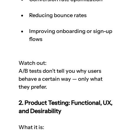
Reducing bounce rates
Improving onboarding or sign-up 
flows
Watch out:  
A/B tests don’t tell you why users 
behave a certain way — only what 
they prefer.
2. Product Testing: Functional, UX, 
and Desirability
What it is:  