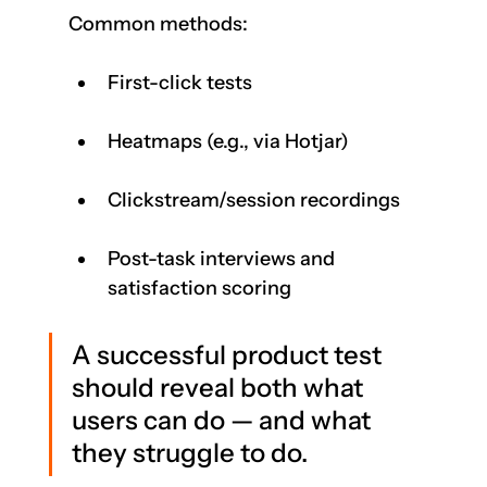
Common methods:
First-click tests
Heatmaps (e.g., via Hotjar)
Clickstream/session recordings
Post-task interviews and 
satisfaction scoring
A successful product test 
should reveal both what 
users can do — and what 
they struggle to do.