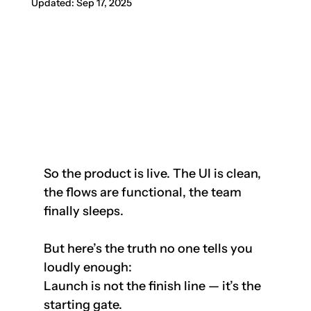
Updated:
Sep 17, 2025
So the product is live. The UI is clean, 
the flows are functional, the team 
finally sleeps.
But here’s the truth no one tells you 
loudly enough:  
Launch is not the finish line — it’s the 
starting gate.