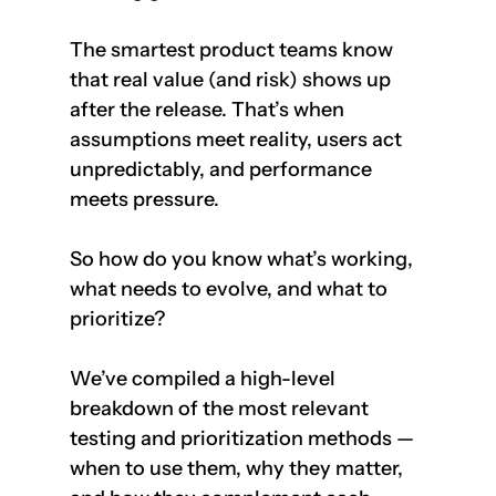
The smartest product teams know 
that real value (and risk) shows up 
after the release. That’s when 
assumptions meet reality, users act 
unpredictably, and performance 
meets pressure.
So how do you know what’s working, 
what needs to evolve, and what to 
prioritize?
We’ve compiled a high-level 
breakdown of the most relevant 
testing and prioritization methods — 
when to use them, why they matter, 