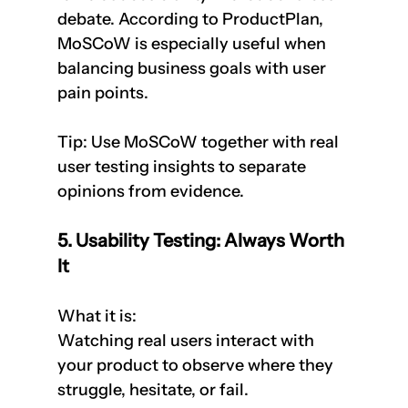
debate. According to ProductPlan, 
MoSCoW is especially useful when 
balancing business goals with user 
pain points.
Tip: Use MoSCoW together with real 
user testing insights to separate 
opinions from evidence.
5. Usability Testing: Always Worth 
It
What it is:  
Watching real users interact with 
your product to observe where they 
struggle, hesitate, or fail.