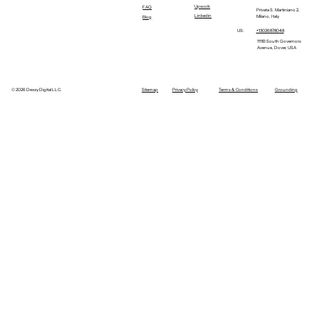
Upwork
FAQ
Privata S. Martiniano 2,
Linkedin
Milano, Italy
Blog
+13026878048
US:
1111B South Governors
Avenue, Dover, USA
©
2026 Dexxy Digital LLC.
Sitemap
Privacy Policy
Terms & Conditions
Grounding