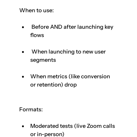
When to use:
 Before AND after launching key 
flows 
 When launching to new user 
segments
When metrics (like conversion 
or retention) drop
Formats:
Moderated tests (live Zoom calls 
or in-person)