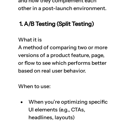
and how they complement each 
other in a post-launch environment.
 1. A/B Testing (Split Testing)
What it is  
A method of comparing two or more 
versions of a product feature, page, 
or flow to see which performs better 
based on real user behavior.
When to use:
When you’re optimizing specific 
UI elements (e.g., CTAs, 
headlines, layouts)