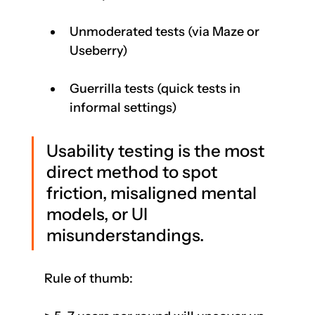
Unmoderated tests (via Maze or 
Useberry)
Guerrilla tests (quick tests in 
informal settings)
Usability testing is the most 
direct method to spot 
friction, misaligned mental 
models, or UI 
misunderstandings.
Rule of thumb: