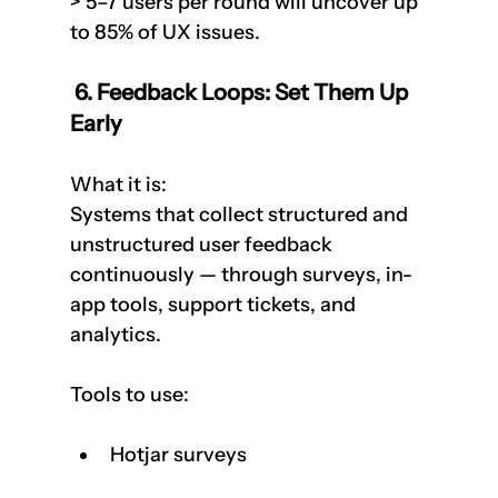
> 5–7 users per round will uncover up 
to 85% of UX issues.
 6. Feedback Loops: Set Them Up 
Early
What it is:  
Systems that collect structured and 
unstructured user feedback 
continuously — through surveys, in-
app tools, support tickets, and 
analytics.
Tools to use:
Hotjar surveys