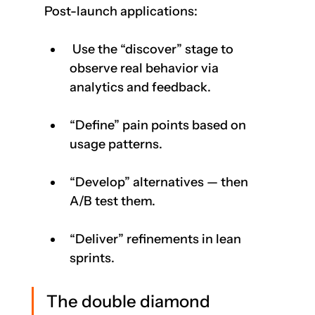
Post-launch applications:
 Use the “discover” stage to 
observe real behavior via 
analytics and feedback.    
“Define” pain points based on 
usage patterns.
“Develop” alternatives — then 
A/B test them.
“Deliver” refinements in lean 
sprints.
The double diamond 