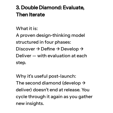
3. Double Diamond: Evaluate, 
Then Iterate
What it is: 
A proven design-thinking model 
structured in four phases:  
Discover → Define → Develop → 
Deliver — with evaluation at each 
step.
Why it’s useful post-launch:  
The second diamond (develop → 
deliver) doesn’t end at release. You 
cycle through it again as you gather 
new insights.