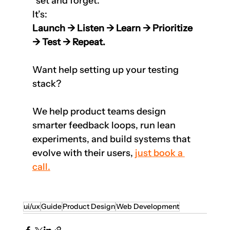
“set and forget.”  
It’s:  
Launch → Listen → Learn → Prioritize 
→ Test → Repeat.
Want help setting up your testing 
stack?
We help product teams design 
smarter feedback loops, run lean 
experiments, and build systems that 
evolve with their users, 
just book a 
call.
ui/ux
Guide
Product Design
Web Development