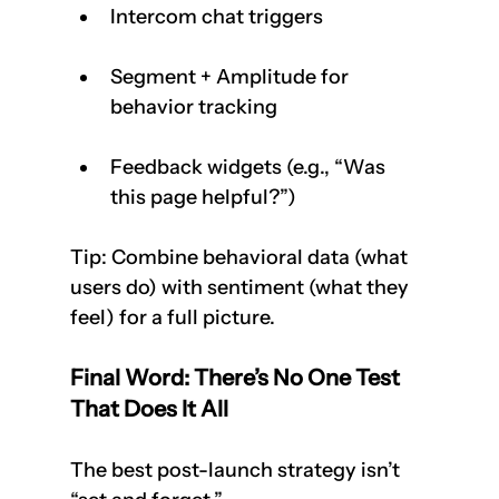
Intercom chat triggers
Segment + Amplitude for 
behavior tracking
Feedback widgets (e.g., “Was 
this page helpful?”)
Tip: Combine behavioral data (what 
users do) with sentiment (what they 
feel) for a full picture.
Final Word: There’s No One Test 
That Does It All
The best post-launch strategy isn’t 