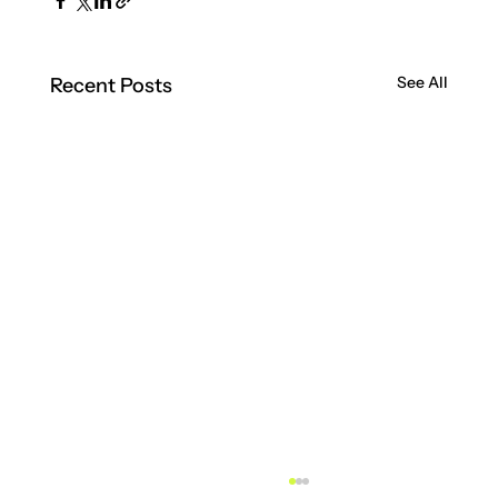
See All
Recent Posts