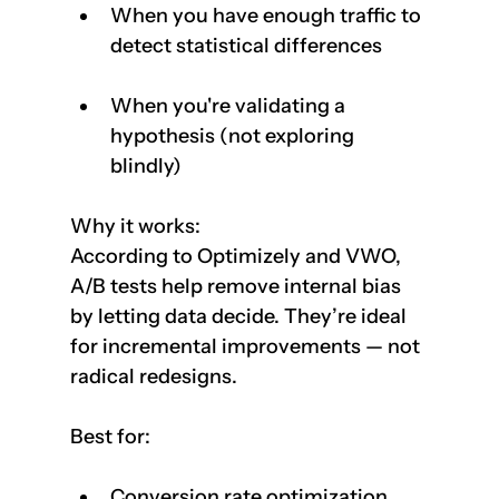
When you have enough traffic to 
detect statistical differences
When you're validating a 
hypothesis (not exploring 
blindly)
Why it works:  
According to Optimizely and VWO, 
A/B tests help remove internal bias 
by letting data decide. They’re ideal 
for incremental improvements — not 
radical redesigns.
Best for:
Conversion rate optimization