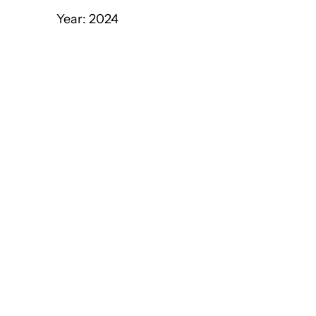
Year: 2024