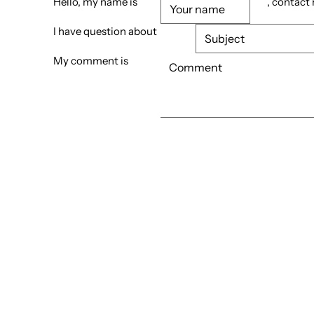
Hello, my name is
, contact
I have question about
My comment is