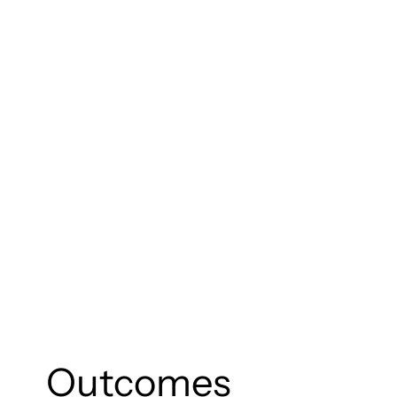
Outcomes