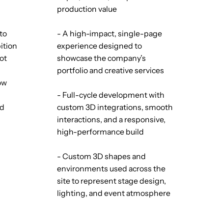
production value
to
- A high-impact, single-page
ition
experience designed to
not
showcase the company’s
portfolio and creative services
low
- Full-cycle development with
nd
custom 3D integrations, smooth
interactions, and a responsive,
high-performance build
- Custom 3D shapes and
environments used across the
site to represent stage design,
lighting, and event atmosphere