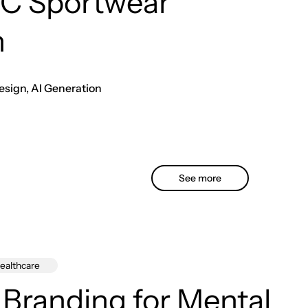
C Sportwear
n
esign, AI Generation
See more
ealthcare
 Branding for Mental