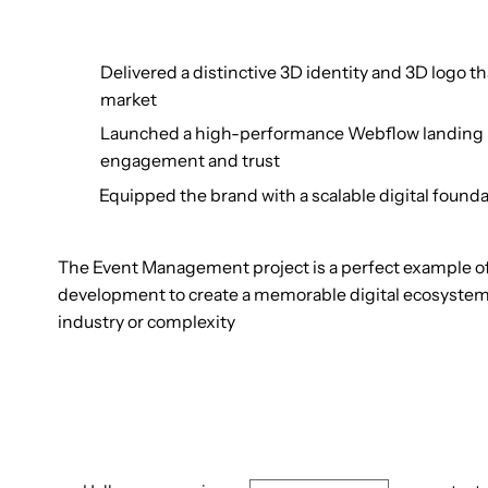
Delivered a distinctive 3D identity and 3D logo 
market
Launched a high-performance Webflow landing pa
engagement and trust
Equipped the brand with a scalable digital founda
The Event Management project is a perfect example 
development to create a memorable digital ecosystem.
industry or complexity