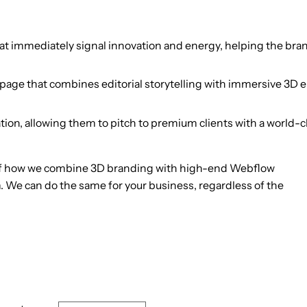
that immediately signal innovation and energy, helping the bra
ge that combines editorial storytelling with immersive 3D e
tion, allowing them to pitch to premium clients with a world-c
of how we combine 3D branding with high-end Webflow
 We can do the same for your business, regardless of the