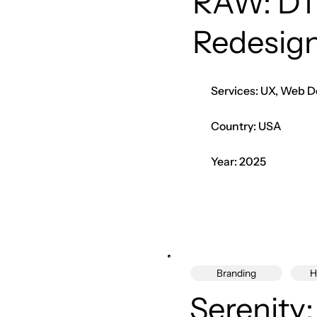
RAW: DT
Redesig
Services: UX, Web D
Country: USA
Year: 2025
Branding
H
Serenity: