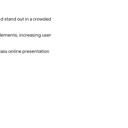
nd stand out in a crowded
lements, increasing user
lass online presentation