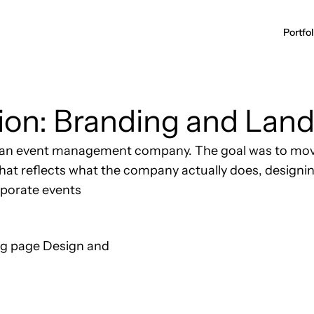
ion: Branding and Land
or an event management company. The goal was to mov
y that reflects what the company actually does, desig
rporate events
ng page Design and