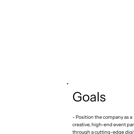
Goals
- Position the company as a
creative, high-end event pa
through a cutting-edge digi