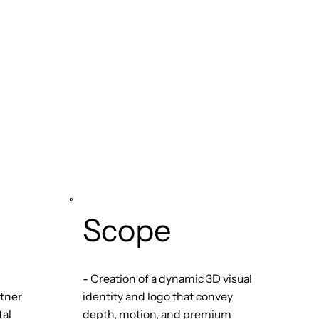
Scope
- Creation of a dynamic 3D visual
rtner
identity and logo that convey
tal
depth, motion, and premium