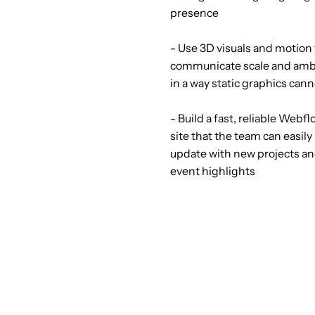
presence
- Use 3D visuals and motion 
communicate scale and amb
in a way static graphics can
- Build a fast, reliable Webf
site that the team can easily
update with new projects a
event highlights