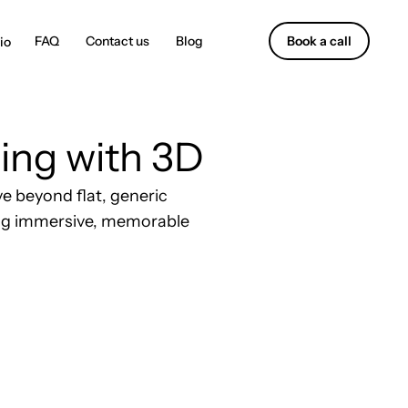
Contact us
Blog
Book a call
ing with 3D
e beyond flat, generic
ning immersive, memorable