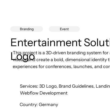
Event
Branding
Entertainment Solut
Logo
This project is a 3D‑driven branding system f
visuals and create a bold, dimensional identit
experiences for conferences, launches, and co
Services: 3D Logo, Brand Guidelines, Landi
Webflow Development
Country: Germany