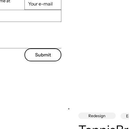
 me at
Submit
Redesign
E