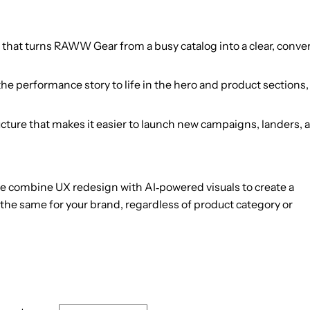
 that turns RAWW Gear from a busy catalog into a clear, conv
he performance story to life in the hero and product sections
cture that makes it easier to launch new campaigns, landers, 
e combine UX redesign with AI‑powered visuals to create a
he same for your brand, regardless of product category or