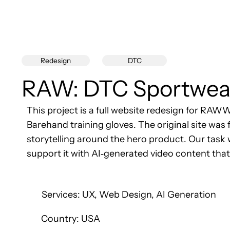
DTC
Redesign
RAW: DTC Sportwea
This project is a full website redesign for RA
Barehand training gloves. The original site was 
storytelling around the hero product. Our task
support it with AI‑generated video content tha
Services: UX, Web Design, AI Generation
Country: USA