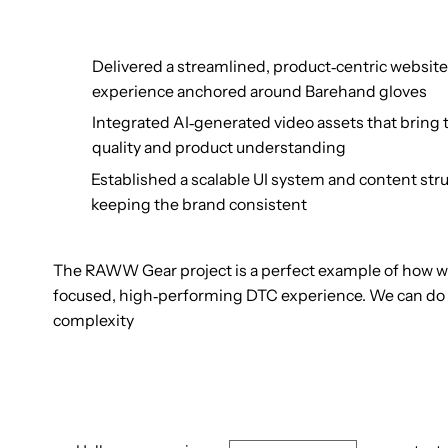
Delivered a streamlined, product‑centric website
experience anchored around Barehand gloves
Integrated AI‑generated video assets that bring t
quality and product understanding
Established a scalable UI system and content stru
keeping the brand consistent
The RAWW Gear project is a perfect example of how w
focused, high‑performing DTC experience. We can do t
complexity