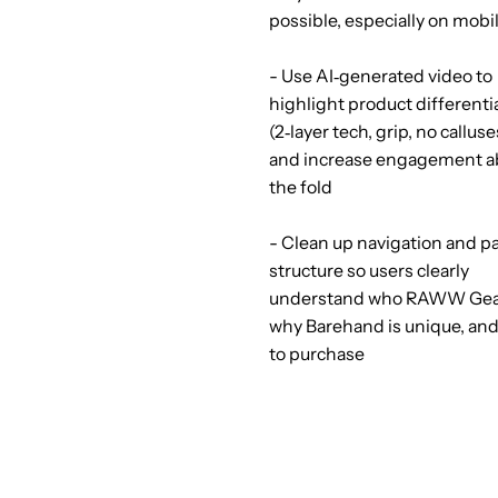
possible, especially on mobi
- Use AI‑generated video to
highlight product differenti
(2‑layer tech, grip, no calluse
and increase engagement 
the fold
- Clean up navigation and p
structure so users clearly
understand who RAWW Gear
why Barehand is unique, an
to purchase