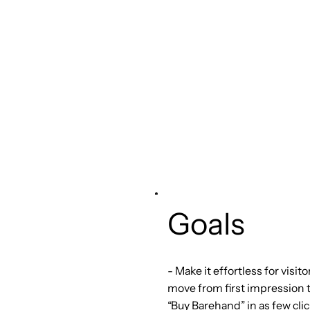
Goals
- Make it effortless for visito
move from first impression 
“Buy Barehand” in as few clic