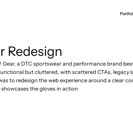
r Redesign
WW Gear, a DTC sportswear and performance brand best
functional but cluttered, with scattered CTAs, legacy 
 was to redesign the web experience around a clear co
t showcases the gloves in action