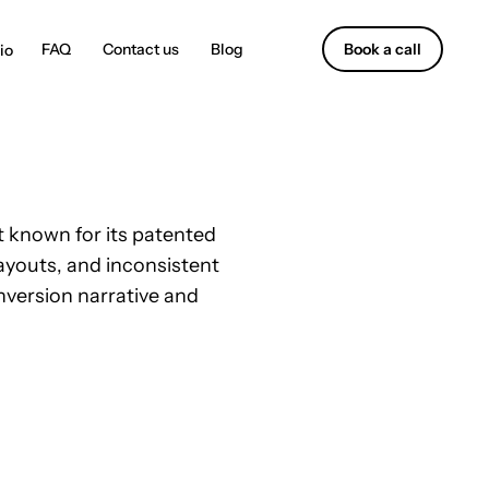
Contact us
Blog
Book a call
 known for its patented
layouts, and inconsistent
nversion narrative and