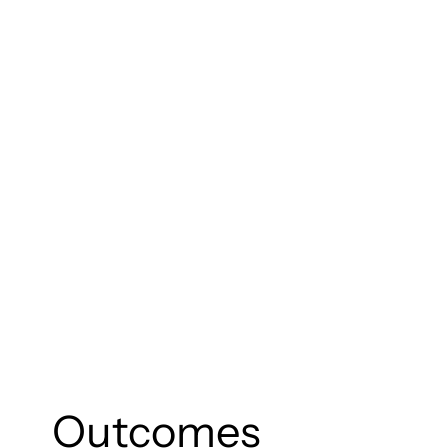
Outcomes