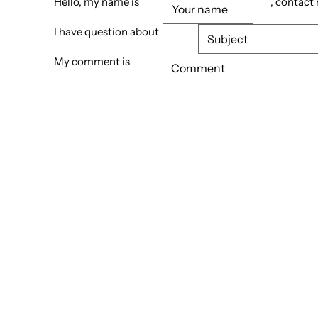
Hello, my name is
, contact
I have question about
My comment is