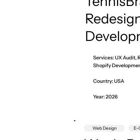
TennisB
Redesign
Develop
Services: UX Audit,
Shopify Developme
Country: USA
Year: 2026
Web Design
E-