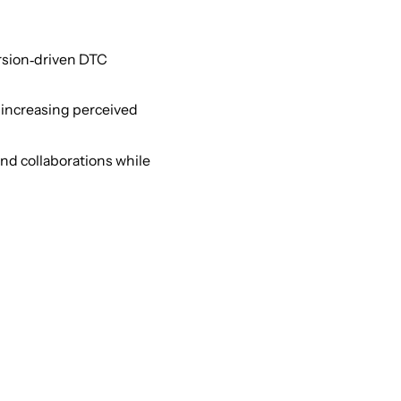
ersion‑driven DTC
, increasing perceived
and collaborations while