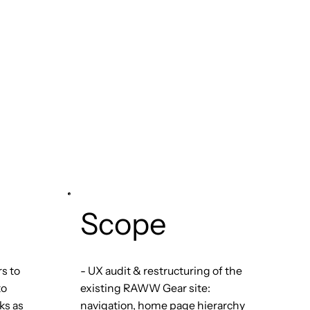
Scope
rs to
- UX audit & restructuring of the
to
existing RAWW Gear site:
ks as
navigation, home page hierarchy