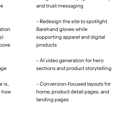
le
and trust messaging
- Redesign the site to spotlight
ation
Barehand gloves while
s)
supporting apparel and digital
above
products
- AI video generation for hero
age
sections and product storytelling
 is,
- Conversion‑focused layouts for
d how
home, product detail pages, and
landing pages