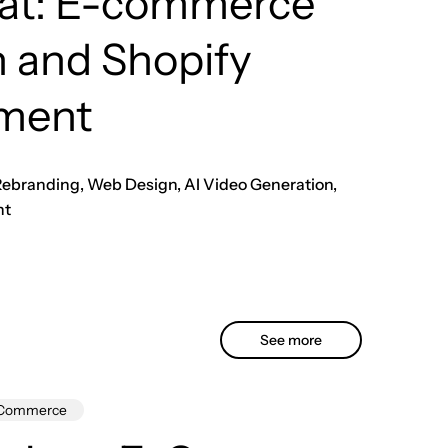
rat: E-commerce
 and Shopify
ment
 Rebranding, Web Design, AI Video Generation,
nt
See more
Commerce