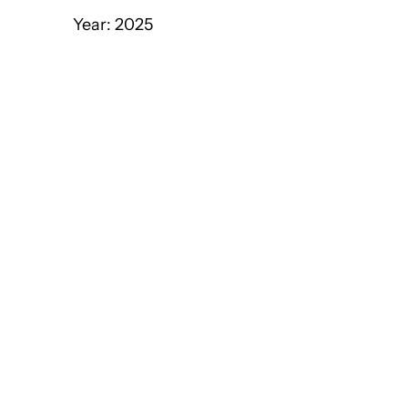
Year: 2025