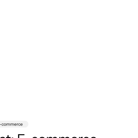
-commerce