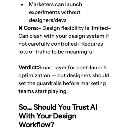
Marketers can launch 
experiments without 
designers/devs
❌ Cons:
– Design flexibility is limited– 
Can clash with your design system if 
not carefully controlled– Requires 
lots of traffic to be meaningful
Verdict:
Smart layer for post-launch 
optimization — but designers should 
set the guardrails before marketing 
teams start playing.
So… Should You Trust AI 
With Your Design 
Workflow?