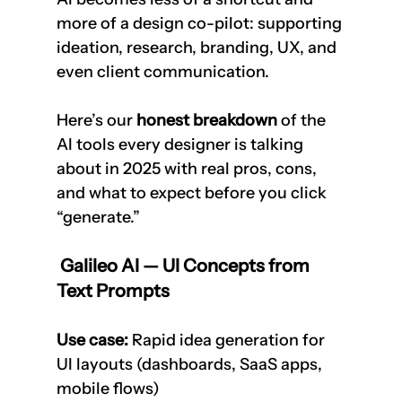
more of a design co-pilot: supporting 
ideation, research, branding, UX, and 
even client communication.
Here’s our 
honest breakdown
 of the 
AI tools every designer is talking 
about in 2025 with real pros, cons, 
and what to expect before you click 
“generate.”
 Galileo AI — UI Concepts from 
Text Prompts
Use case:
 Rapid idea generation for 
UI layouts (dashboards, SaaS apps, 
mobile flows)