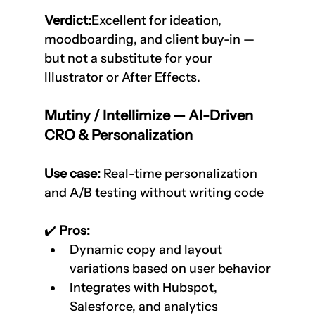
Verdict:
Excellent for ideation, 
moodboarding, and client buy-in — 
but not a substitute for your 
Illustrator or After Effects.
Mutiny / Intellimize — AI-Driven 
CRO & Personalization
Use case:
 Real-time personalization 
and A/B testing without writing code
✔️
 Pros:
Dynamic copy and layout 
variations based on user behavior
Integrates with Hubspot, 
Salesforce, and analytics