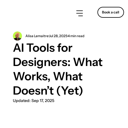
Book a call
Alisa Lemaitre
Jul 28, 2025
4 min read
AI Tools for
Designers: What
Works, What
Doesn’t (Yet)
Updated:
Sep 17, 2025