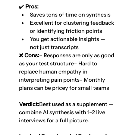
✔️
 Pros:
Saves tons of time on synthesis
Excellent for clustering feedback 
or identifying friction points
You get actionable insights — 
not just transcripts
❌ Cons:
– Responses are only as good 
as your test structure– Hard to 
replace human empathy in 
interpreting pain points– Monthly 
plans can be pricey for small teams
Verdict:
Best used as a supplement — 
combine AI synthesis with 1–2 live 
interviews for a full picture.