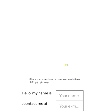
Share your questions or comments as follows.
We'll reply right away.
Hello, my name is
, contact me at