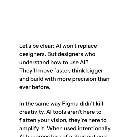
Let’s be clear: AI won’t replace 
designers. But designers who 
understand how to use AI?  
They’ll move faster, think bigger — 
and build with more precision than 
ever before.
In the same way Figma didn’t kill 
creativity, AI tools aren’t here to 
flatten your vision, they’re here to 
amplify it. When used intentionally, 
AI becomes less of a shortcut and 