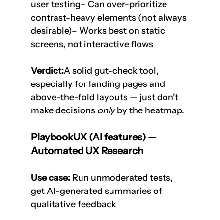
user testing– Can over-prioritize 
contrast-heavy elements (not always 
desirable)– Works best on static 
screens, not interactive flows
Verdict:
A solid gut-check tool, 
especially for landing pages and 
above-the-fold layouts — just don’t 
make decisions 
only
 by the heatmap.
PlaybookUX (AI features) — 
Automated UX Research
Use case:
 Run unmoderated tests, 
get AI-generated summaries of 
qualitative feedback