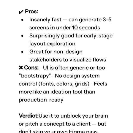
✔️
 Pros:
Insanely fast — can generate 3–5 
screens in under 10 seconds
Surprisingly good for early-stage 
layout exploration
Great for non-design 
stakeholders to visualize flows
❌ Cons:
– UI is often generic or too 
"bootstrapy"– No design system 
control (fonts, colors, grids)– Feels 
more like an ideation tool than 
production-ready
Verdict:
Use it to unblock your brain 
or pitch a concept to a client — but 
don’t skip your own Figma pass.