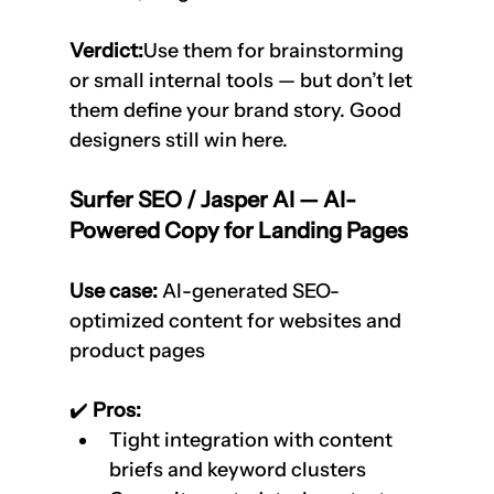
Verdict:
Use them for brainstorming 
or small internal tools — but don’t let 
them define your brand story. Good 
designers still win here.
Surfer SEO / Jasper AI — AI-
Powered Copy for Landing Pages
Use case:
 AI-generated SEO-
optimized content for websites and 
product pages
✔️
 Pros:
Tight integration with content 
briefs and keyword clusters