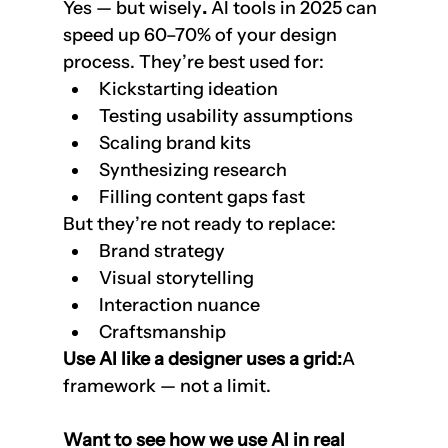
Yes — but wisely
. 
AI tools in 2025 can 
speed up 60–70% of your design 
process. They’re best used for:
Kickstarting ideation
Testing usability assumptions
Scaling brand kits
Synthesizing research
Filling content gaps fast
But they’re not ready to replace:
Brand strategy
Visual storytelling
Interaction nuance
Craftsmanship
Use AI like a designer uses a grid:
A 
framework — not a limit.
Want to see how we use AI in real 