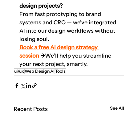
design projects?
From fast prototyping to brand 
systems and CRO — we’ve integrated 
AI into our design workflows without 
losing soul.
Book a free AI design strategy 
session
 →
We’ll help you streamline 
your next project, smartly.
ui/ux
Web Design
AI
Tools
See All
Recent Posts