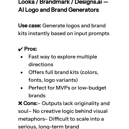
Looka / Brandmark / Designs.ai — 
AI Logo and Brand Generators
Use case:
 Generate logos and brand 
kits instantly based on input prompts
✔️
 Pros:
Fast way to explore multiple 
directions
Offers full brand kits (colors, 
fonts, logo variants)
Perfect for MVPs or low-budget 
brands
❌ Cons:
– Outputs lack originality and 
soul– No creative logic behind visual 
metaphors– Difficult to scale into a 
serious, long-term brand