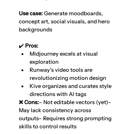
Use case:
 Generate moodboards, 
concept art, social visuals, and hero 
backgrounds
✔️
 Pros:
Midjourney excels at visual 
exploration
Runway’s video tools are 
revolutionizing motion design
Kive organizes and curates style 
directions with AI tags
❌ Cons:
– Not editable vectors (yet)– 
May lack consistency across 
outputs– Requires strong prompting 
skills to control results