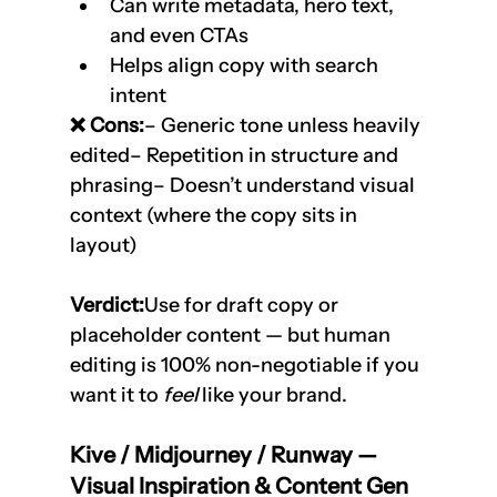
Can write metadata, hero text, 
and even CTAs
Helps align copy with search 
intent
❌ Cons:
– Generic tone unless heavily 
edited– Repetition in structure and 
phrasing– Doesn’t understand visual 
context (where the copy sits in 
layout)
Verdict:
Use for draft copy or 
placeholder content — but human 
editing is 100% non-negotiable if you 
want it to 
feel
 like your brand.
Kive / Midjourney / Runway — 
Visual Inspiration & Content Gen