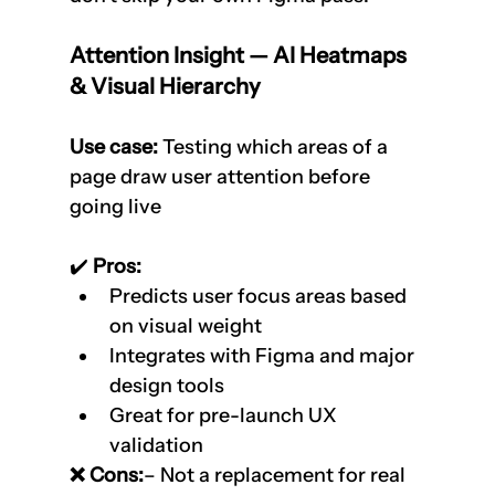
Attention Insight — AI Heatmaps 
& Visual Hierarchy
Use case:
 Testing which areas of a 
page draw user attention before 
going live
✔️
 Pros:
Predicts user focus areas based 
on visual weight
Integrates with Figma and major 
design tools
Great for pre-launch UX 
validation
❌ Cons:
– Not a replacement for real 